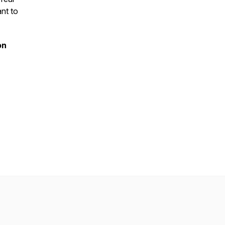
ant to
on