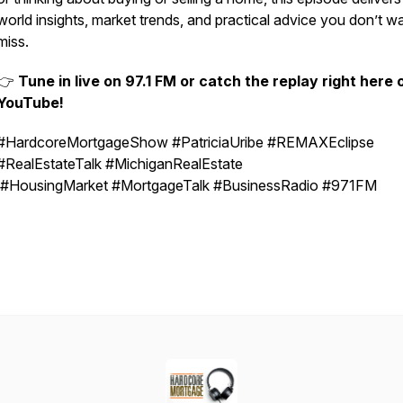
world insights, market trends, and practical advice you don’t w
miss.
👉
Tune in live on 97.1 FM or catch the replay right here 
YouTube!
#HardcoreMortgageShow #PatriciaUribe #REMAXEclipse
#RealEstateTalk #MichiganRealEstate
#HousingMarket #MortgageTalk #BusinessRadio #971FM