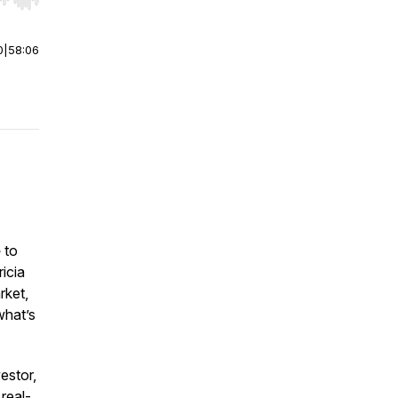
r end. Hold shift to jump forward or backward.
0
|
58:06
e
to
icia
rket,
what’s
estor,
 real-