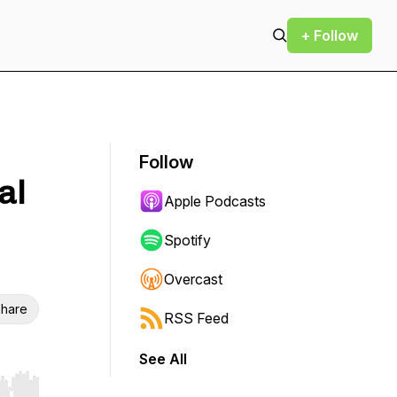
+ Follow
Follow
al
Apple Podcasts
Spotify
Overcast
hare
RSS Feed
See All