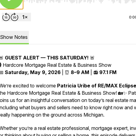
Use Left/Right to seek, Home/End to jump to start o
0:0
Show Notes
🚨
GUEST ALERT — THIS SATURDAY!
🚨
🎙️
Hardcore Mortgage Real Estate & Business Show
📅
Saturday, May 9, 2026
| ⏰
8–9 AM
| 📻
97.1 FM
We’re excited to welcome
Patricia Uribe of RE/MAX Eclips
the Hardcore Mortgage Real Estate & Business Show! 🏡✨ Patr
joins us for an insightful conversation on today’s real estate ma
including what buyers and sellers need to know right now and 
really happening on the ground across Michigan.
Whether you’re a real estate professional, mortgage expert, inv
or thinking about buying or selling a home, this episode delivers