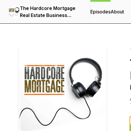
The Hardcore Mortgage
Episodes
About
Real Estate Business
Show