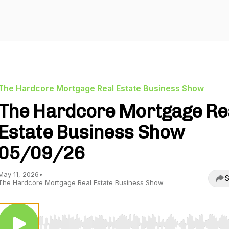
The Hardcore Mortgage Real Estate Business Show
The Hardcore Mortgage Re
Estate Business Show
05/09/26
May 11, 2026
•
S
The Hardcore Mortgage Real Estate Business Show