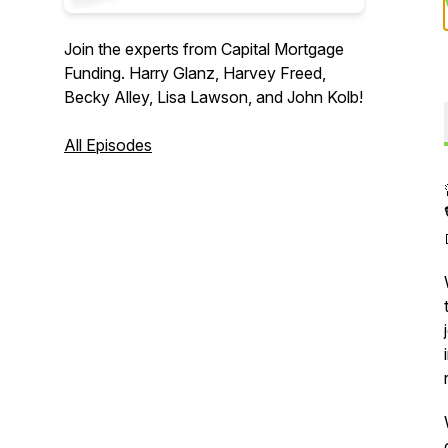
Join the experts from Capital Mortgage
Funding. Harry Glanz, Harvey Freed,
Becky Alley, Lisa Lawson, and John Kolb!
All Episodes