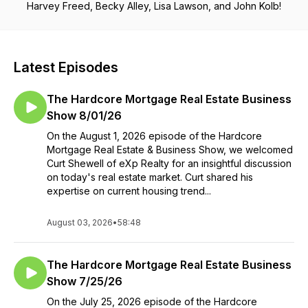
Harvey Freed, Becky Alley, Lisa Lawson, and John Kolb!
Latest Episodes
The Hardcore Mortgage Real Estate Business
Show 8/01/26
On the August 1, 2026 episode of the Hardcore
Mortgage Real Estate & Business Show, we welcomed
Curt Shewell of eXp Realty for an insightful discussion
on today's real estate market. Curt shared his
expertise on current housing trend...
August 03, 2026
•
58:48
The Hardcore Mortgage Real Estate Business
Show 7/25/26
On the July 25, 2026 episode of the Hardcore