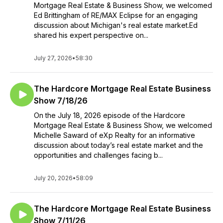
Mortgage Real Estate & Business Show, we welcomed
Ed Brittingham of RE/MAX Eclipse for an engaging
discussion about Michigan's real estate market.Ed
shared his expert perspective on...
July 27, 2026
•
58:30
The Hardcore Mortgage Real Estate Business
Show 7/18/26
On the July 18, 2026 episode of the Hardcore
Mortgage Real Estate & Business Show, we welcomed
Michelle Saward of eXp Realty for an informative
discussion about today’s real estate market and the
opportunities and challenges facing b...
July 20, 2026
•
58:09
The Hardcore Mortgage Real Estate Business
Show 7/11/26