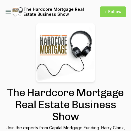
The Hardcore Mortgage Real
+ Follow
Estate Business Show
The Hardcore Mortgage
Real Estate Business
Show
Join the experts from Capital Mortgage Funding. Harry Glanz,