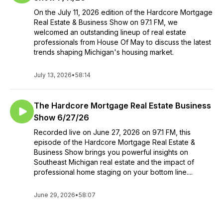
On the July 11, 2026 edition of the Hardcore Mortgage
Real Estate & Business Show on 97.1 FM, we
welcomed an outstanding lineup of real estate
professionals from House Of May to discuss the latest
trends shaping Michigan's housing market.
July 13, 2026
•
58:14
The Hardcore Mortgage Real Estate Business
Show 6/27/26
Recorded live on June 27, 2026 on 97.1 FM, this
episode of the Hardcore Mortgage Real Estate &
Business Show brings you powerful insights on
Southeast Michigan real estate and the impact of
professional home staging on your bottom line....
June 29, 2026
•
58:07