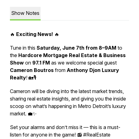
Show Notes
🔥
Exciting News!
🔥
Tune in this
Saturday, June 7th from 8–9AM
to
the
Hardcore Mortgage Real Estate & Business
Show
on
97.1 FM
as we welcome special guest
Cameron Boutros
from
Anthony Djon Luxury
Realty
! 🏡🎙️
Cameron will be diving into the latest market trends,
sharing real estate insights, and giving you the inside
scoop on what’s happening in Metro Detroit’s luxury
market. 💼✨
Set your alarms and don’t miss it — this is a must-
listen for anyone in the game! 📻 #RealEstate