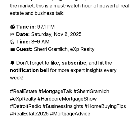
the market, this is a must-watch hour of powerful real
estate and business talk!
📻
Tune in:
97.1 FM
📅
Date:
Saturday, Nov 8, 2025
⏰
Time:
8–9 AM
💼
Guest:
Sherri Gramlich, eXp Realty
🔔 Don’t forget to
like, subscribe
, and hit the
notification bell
for more expert insights every
week!
#RealEstate #MortgageTalk #SherriGramlich
#eXpRealty #HardcoreMortgageShow
#DetroitRadio #BusinessInsights #HomeBuyingTips
#RealEstate2025 #MortgageAdvice