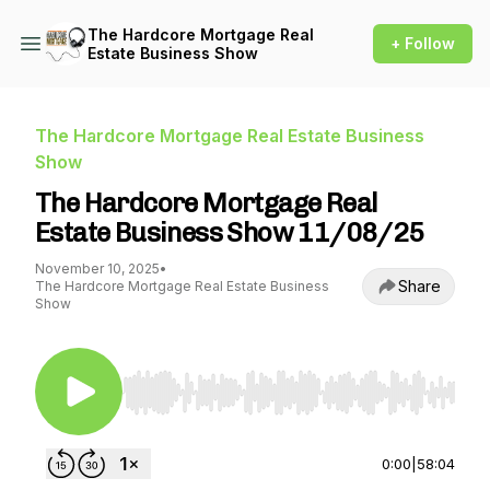
The Hardcore Mortgage Real
+ Follow
Estate Business Show
The Hardcore Mortgage Real Estate Business
Show
The Hardcore Mortgage Real
Estate Business Show 11/08/25
November 10, 2025
•
Share
The Hardcore Mortgage Real Estate Business
Show
Use Left/Right to seek, Home/End to jump to st
0:00
|
58:04