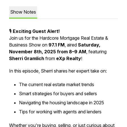
Show Notes
🎙️
Exciting Guest Alert!
Join us for the
Hardcore Mortgage Real Estate &
Business Show
on
97.1 FM
, aired
Saturday,
November 8th, 2025 from 8–9 AM
, featuring
Sherri Gramlich
from
eXp Realty
!
In this episode, Sherri shares her expert take on:
The current real estate market trends
Smart strategies for buyers and sellers
Navigating the housing landscape in 2025
Tips for working with agents and lenders
Whether you're buying, selling, or just curious about