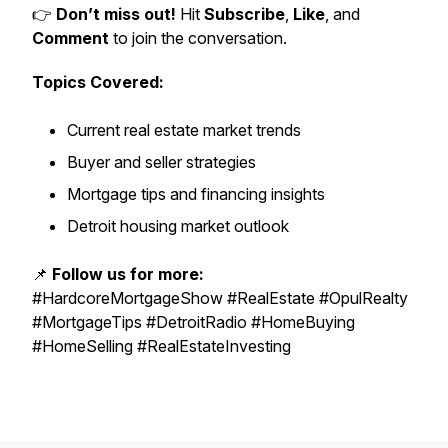
👉
Don’t miss out!
Hit
Subscribe
,
Like
, and
Comment
to join the conversation.
Topics Covered:
Current real estate market trends
Buyer and seller strategies
Mortgage tips and financing insights
Detroit housing market outlook
📌
Follow us for more:
#HardcoreMortgageShow #RealEstate #OpulRealty
#MortgageTips #DetroitRadio #HomeBuying
#HomeSelling #RealEstateInvesting