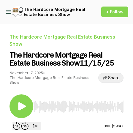
The Hardcore Mortgage Real
+ Follow
Estate Business Show
The Hardcore Mortgage Real Estate Business
Show
The Hardcore Mortgage Real
Estate Business Show11/15/25
November 17, 2025
•
Share
The Hardcore Mortgage Real Estate Business
Show
Use Left/Right to seek, Home/End to jump to st
0:00
|
59:47