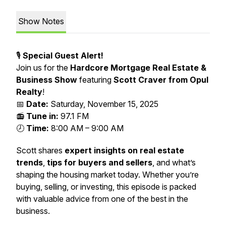
Show Notes
🎙️
Special Guest Alert!
Join us for the
Hardcore Mortgage Real Estate &
Business Show
featuring
Scott Craver from Opul
Realty
!
📅
Date:
Saturday, November 15, 2025
📻
Tune in:
97.1 FM
🕗
Time:
8:00 AM – 9:00 AM
Scott shares
expert insights on real estate
trends
,
tips for buyers and sellers
, and what’s
shaping the housing market today. Whether you’re
buying, selling, or investing, this episode is packed
with valuable advice from one of the best in the
business.