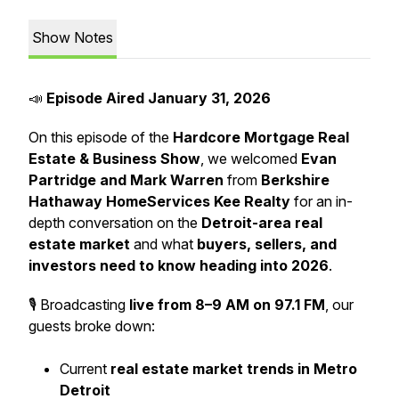
Show Notes
📣
Episode Aired January 31, 2026
On this episode of the
Hardcore Mortgage Real
Estate & Business Show
, we welcomed
Evan
Partridge and Mark Warren
from
Berkshire
Hathaway HomeServices Kee Realty
for an in-
depth conversation on the
Detroit-area real
estate market
and what
buyers, sellers, and
investors need to know heading into 2026
.
🎙️ Broadcasting
live from 8–9 AM on 97.1 FM
, our
guests broke down:
Current
real estate market trends in Metro
Detroit