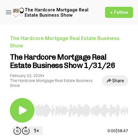
The Hardcore Mortgage Real
+ Follow
Estate Business Show
The Hardcore Mortgage Real Estate Business
Show
The Hardcore Mortgage Real
Estate Business Show 1/31/26
February 02, 2026
•
Share
The Hardcore Mortgage Real Estate Business
Show
Use Left/Right to seek, Home/End to jump to st
0:00
|
58:47