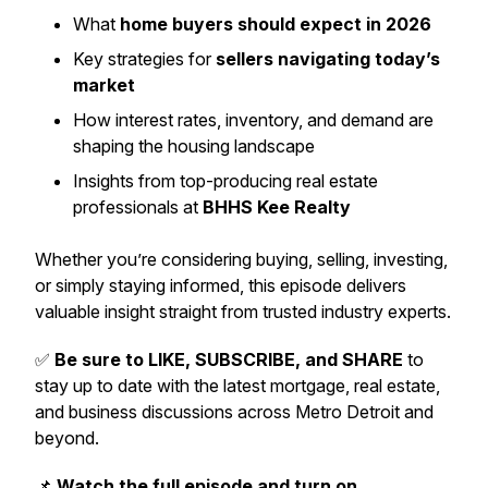
What
home buyers should expect in 2026
Key strategies for
sellers navigating today’s
market
How interest rates, inventory, and demand are
shaping the housing landscape
Insights from top-producing real estate
professionals at
BHHS Kee Realty
Whether you’re considering buying, selling, investing,
or simply staying informed, this episode delivers
valuable insight straight from trusted industry experts.
✅
Be sure to LIKE, SUBSCRIBE, and SHARE
to
stay up to date with the latest mortgage, real estate,
and business discussions across Metro Detroit and
beyond.
📌
Watch the full episode and turn on