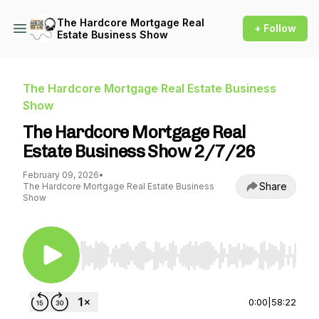
The Hardcore Mortgage Real
+ Follow
Estate Business Show
The Hardcore Mortgage Real Estate Business
Show
The Hardcore Mortgage Real
Estate Business Show 2/7/26
February 09, 2026
•
Share
The Hardcore Mortgage Real Estate Business
Show
Use Left/Right to seek, Home/End to jump to st
0:00
|
58:22