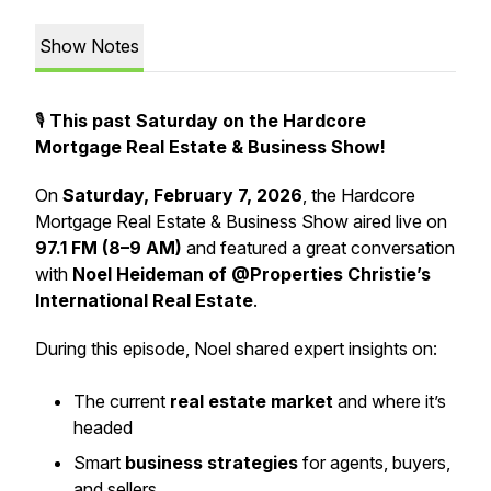
Show Notes
🎙️
This past Saturday on the Hardcore
Mortgage Real Estate & Business Show!
On
Saturday, February 7, 2026
, the Hardcore
Mortgage Real Estate & Business Show aired live on
97.1 FM (8–9 AM)
and featured a great conversation
with
Noel Heideman of @Properties Christie’s
International Real Estate
.
During this episode, Noel shared expert insights on:
The current
real estate market
and where it’s
headed
Smart
business strategies
for agents, buyers,
and sellers