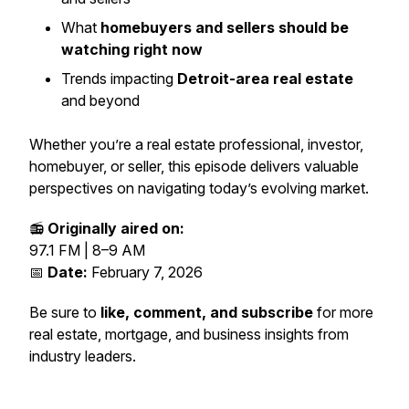
What
homebuyers and sellers should be
watching right now
Trends impacting
Detroit-area real estate
and beyond
Whether you’re a real estate professional, investor,
homebuyer, or seller, this episode delivers valuable
perspectives on navigating today’s evolving market.
📻
Originally aired on:
97.1 FM | 8–9 AM
📅
Date:
February 7, 2026
Be sure to
like, comment, and subscribe
for more
real estate, mortgage, and business insights from
industry leaders.