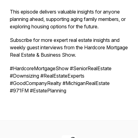
This episode delivers valuable insights for anyone
planning ahead, supporting aging family members, or
exploring housing options for the future.
Subscribe for more expert real estate insights and
weekly guest interviews from the Hardcore Mortgage
Real Estate & Business Show.
#HardcoreMortgageShow #SeniorRealEstate
#Downsizing #RealEstateExperts
#GoodCompanyRealty #MichiganRealEstate
#971FM #EstatePlanning