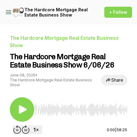
The Hardcore Mortgage Real
+ Follow
Estate Business Show
The Hardcore Mortgage Real Estate Business
Show
The Hardcore Mortgage Real
Estate Business Show 6/06/26
June 08, 2026
•
Share
The Hardcore Mortgage Real Estate Business
Show
Use Left/Right to seek, Home/End to jump to st
0:00
|
58:25