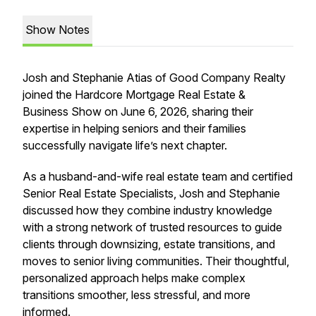
Show Notes
Josh and Stephanie Atias of Good Company Realty
joined the Hardcore Mortgage Real Estate &
Business Show on June 6, 2026, sharing their
expertise in helping seniors and their families
successfully navigate life’s next chapter.
As a husband-and-wife real estate team and certified
Senior Real Estate Specialists, Josh and Stephanie
discussed how they combine industry knowledge
with a strong network of trusted resources to guide
clients through downsizing, estate transitions, and
moves to senior living communities. Their thoughtful,
personalized approach helps make complex
transitions smoother, less stressful, and more
informed.